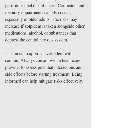
gastrointestinal disturbances. Confusion and 
memory impairments can also occur, 
especially in older adults. The risks may 
increase if zolpidem is taken alongside other 
medications, alcohol, or substances that 
depress the central nervous system.
It's crucial to approach zolpidem with 
caution. Always consult with a healthcare 
provider to assess potential interactions and 
side effects before starting treatment. Being 
informed can help mitigate risks effectively.