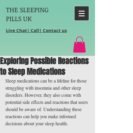
THE SLEEPING
PILLS UK
Live Chat| Call| Contact us
Exploring Possible Reactions
to Sleep Medications
Sleep medications can be a lifeline for those 
struggling with insomnia and other sleep 
disorders. However, they also come with 
potential side effects and reactions that users 
should be aware of. Understanding these 
reactions can help you make informed 
decisions about your sleep health.