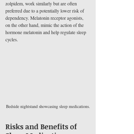
zolpidem, work similarly but are often 
preferred due to a potentially lower risk of 
dependency. Melatonin receptor agonists, 
on the other hand, mimic the action of the 
hormone melatonin and help regulate sleep 
cycles.
Bedside nightstand showcasing sleep medications.
Risks and Benefits of 