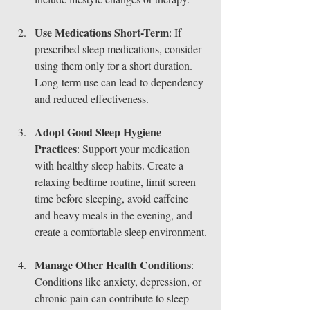
Use Medications Short-Term
: If 
prescribed sleep medications, consider 
using them only for a short duration. 
Long-term use can lead to dependency 
and reduced effectiveness.
Adopt Good Sleep Hygiene 
Practices
: Support your medication 
with healthy sleep habits. Create a 
relaxing bedtime routine, limit screen 
time before sleeping, avoid caffeine 
and heavy meals in the evening, and 
create a comfortable sleep environment.
Manage Other Health Conditions
: 
Conditions like anxiety, depression, or 
chronic pain can contribute to sleep 