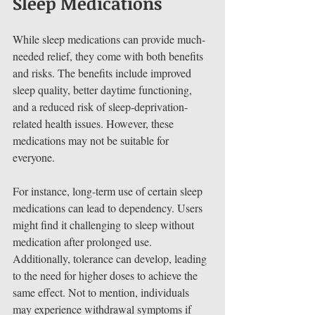
Sleep Medications
While sleep medications can provide much-
needed relief, they come with both benefits 
and risks. The benefits include improved 
sleep quality, better daytime functioning, 
and a reduced risk of sleep-deprivation-
related health issues. However, these 
medications may not be suitable for 
everyone.
For instance, long-term use of certain sleep 
medications can lead to dependency. Users 
might find it challenging to sleep without 
medication after prolonged use. 
Additionally, tolerance can develop, leading 
to the need for higher doses to achieve the 
same effect. Not to mention, individuals 
may experience withdrawal symptoms if 