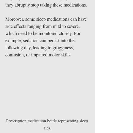
they abruptly stop taking these medications.
Moreover, some sleep medications can have 
side effects ranging from mild to severe, 
which need to be monitored closely. For 
example, sedation can persist into the 
following day, leading to grogginess, 
confusion, or impaired motor skills. 
Prescription medication bottle representing sleep 
aids.