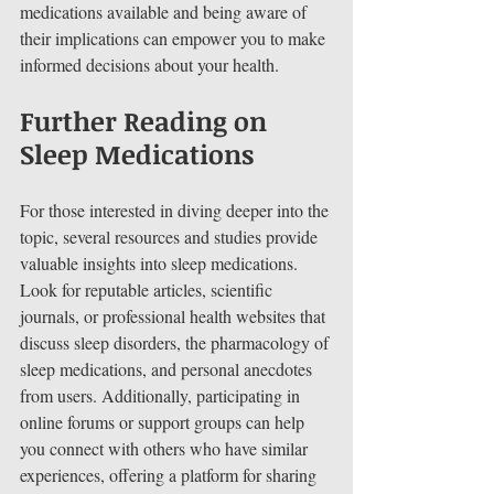
medications available and being aware of 
their implications can empower you to make 
informed decisions about your health.
Further Reading on 
Sleep Medications
For those interested in diving deeper into the 
topic, several resources and studies provide 
valuable insights into sleep medications. 
Look for reputable articles, scientific 
journals, or professional health websites that 
discuss sleep disorders, the pharmacology of 
sleep medications, and personal anecdotes 
from users. Additionally, participating in 
online forums or support groups can help 
you connect with others who have similar 
experiences, offering a platform for sharing 