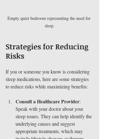
Empty quiet bedroom representing the need for 
sleep.
Strategies for Reducing 
Risks
If you or someone you know is considering 
sleep medications, here are some strategies 
to reduce risks while maximizing benefits:
Consult a Healthcare Provider
: 
Speak with your doctor about your 
sleep issues. They can help identify the 
underlying causes and suggest 
appropriate treatments, which may 
include lifestyle changes or therapy.