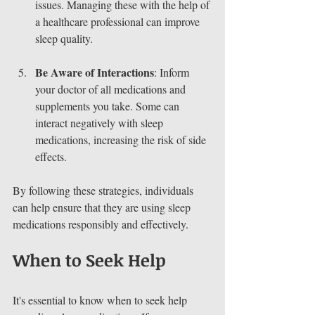
issues. Managing these with the help of 
a healthcare professional can improve 
sleep quality.
Be Aware of Interactions
: Inform 
your doctor of all medications and 
supplements you take. Some can 
interact negatively with sleep 
medications, increasing the risk of side 
effects.
By following these strategies, individuals 
can help ensure that they are using sleep 
medications responsibly and effectively.
When to Seek Help
It's essential to know when to seek help 