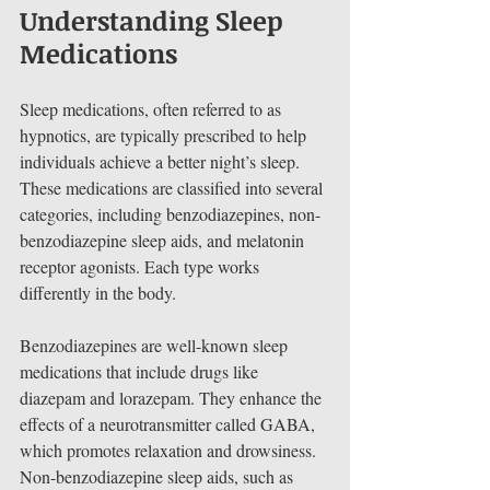
Understanding Sleep 
Medications
Sleep medications, often referred to as 
hypnotics, are typically prescribed to help 
individuals achieve a better night’s sleep. 
These medications are classified into several 
categories, including benzodiazepines, non-
benzodiazepine sleep aids, and melatonin 
receptor agonists. Each type works 
differently in the body.
Benzodiazepines are well-known sleep 
medications that include drugs like 
diazepam and lorazepam. They enhance the 
effects of a neurotransmitter called GABA, 
which promotes relaxation and drowsiness. 
Non-benzodiazepine sleep aids, such as 