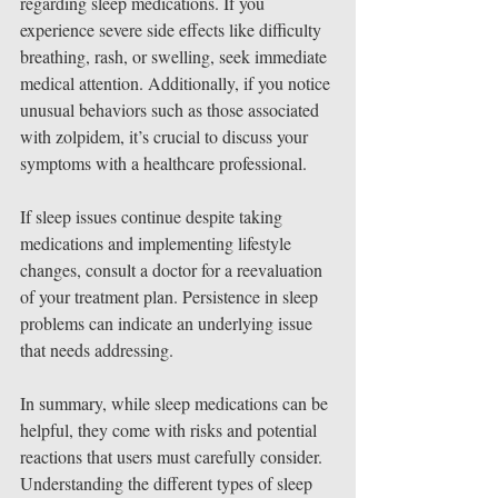
regarding sleep medications. If you 
experience severe side effects like difficulty 
breathing, rash, or swelling, seek immediate 
medical attention. Additionally, if you notice 
unusual behaviors such as those associated 
with zolpidem, it’s crucial to discuss your 
symptoms with a healthcare professional.
If sleep issues continue despite taking 
medications and implementing lifestyle 
changes, consult a doctor for a reevaluation 
of your treatment plan. Persistence in sleep 
problems can indicate an underlying issue 
that needs addressing.
In summary, while sleep medications can be 
helpful, they come with risks and potential 
reactions that users must carefully consider. 
Understanding the different types of sleep 