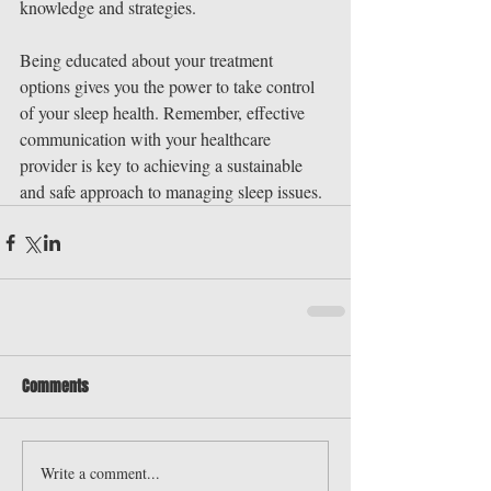
knowledge and strategies.
Being educated about your treatment 
options gives you the power to take control 
of your sleep health. Remember, effective 
communication with your healthcare 
provider is key to achieving a sustainable 
and safe approach to managing sleep issues.
Comments
Write a comment...