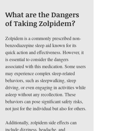
What are the Dangers 
of Taking Zolpidem?
Zolpidem is a commonly prescribed non-
benzodiazepine sleep aid known for its 
quick action and effectiveness. However, it 
is essential to consider the dangers 
associated with this medication. Some users 
may experience complex sleep-related 
behaviors, such as sleepwalking, sleep 
driving, or even engaging in activities while 
asleep without any recollection. These 
behaviors can pose significant safety risks, 
not just for the individual but also for others.
Additionally, zolpidem side effects can 
include dizziness, headache, and 