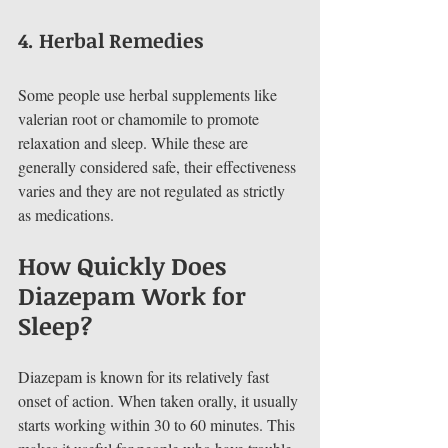
4. 
Herbal Remedies
Some people use herbal supplements like 
valerian root or chamomile to promote 
relaxation and sleep. While these are 
generally considered safe, their effectiveness 
varies and they are not regulated as strictly 
as medications.
How Quickly Does 
Diazepam Work for 
Sleep?
Diazepam is known for its relatively fast 
onset of action. When taken orally, it usually 
starts working within 30 to 60 minutes. This 