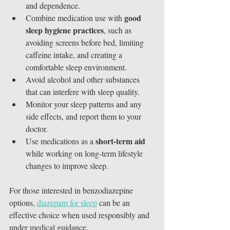
and dependence.
good 
Combine medication use with 
sleep hygiene practices
, such as 
avoiding screens before bed, limiting 
caffeine intake, and creating a 
comfortable sleep environment.
Avoid alcohol and other substances 
that can interfere with sleep quality.
Monitor your sleep patterns and any 
side effects, and report them to your 
doctor.
short-term aid
Use medications as a 
while working on long-term lifestyle 
changes to improve sleep.
For those interested in benzodiazepine 
options, 
diazepam for sleep
 can be an 
effective choice when used responsibly and 
under medical guidance.