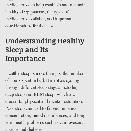
medications can help establish and maintain 
healthy sleep patterns, the types of 
medications available, and important 
considerations for their use.
Understanding Healthy 
Sleep and Its 
Importance
Healthy sleep is more than just the number 
of hours spent in bed. It involves cycling 
through different sleep stages, including 
deep sleep and REM sleep, which are 
crucial for physical and mental restoration. 
Poor sleep can lead to fatigue, impaired 
concentration, mood disturbances, and long-
term health problems such as cardiovascular 
disease and diabetes.