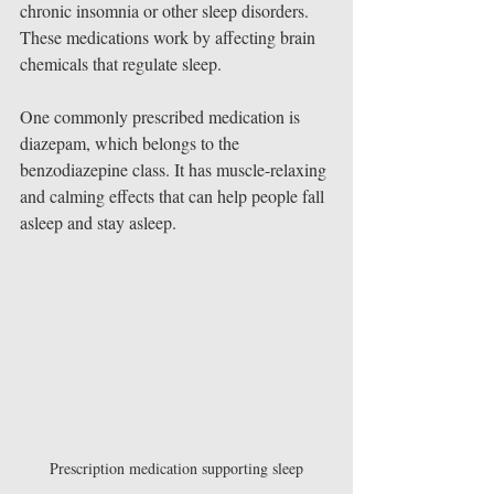
chronic insomnia or other sleep disorders. 
These medications work by affecting brain 
chemicals that regulate sleep.
One commonly prescribed medication is 
diazepam, which belongs to the 
benzodiazepine class. It has muscle-relaxing 
and calming effects that can help people fall 
asleep and stay asleep.
Prescription medication supporting sleep