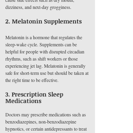
dizziness, and next-day grogginess.
2. 
Melatonin Supplements
Melatonin is a hormone that regulates the 
sleep-wake cycle. Supplements can be 
helpful for people with disrupted circadian 
rhythms, such as shift workers or those 
experiencing jet lag. Melatonin is generally 
safe for short-term use but should be taken at 
the right time to be effective.
3. 
Prescription Sleep 
Medications
Doctors may prescribe medications such as 
benzodiazepines, non-benzodiazepine 
hypnotics, or certain antidepressants to treat 