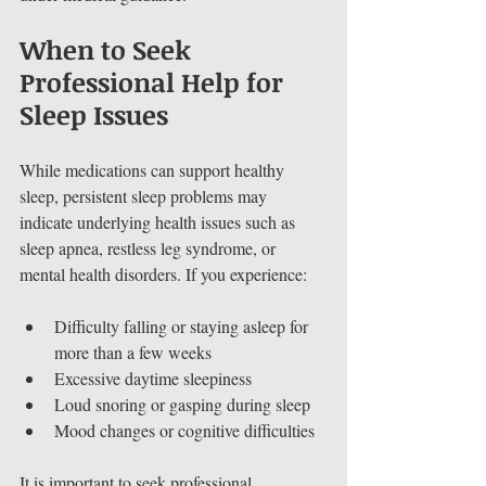
When to Seek 
Professional Help for 
Sleep Issues
While medications can support healthy 
sleep, persistent sleep problems may 
indicate underlying health issues such as 
sleep apnea, restless leg syndrome, or 
mental health disorders. If you experience:
Difficulty falling or staying asleep for 
more than a few weeks
Excessive daytime sleepiness
Loud snoring or gasping during sleep
Mood changes or cognitive difficulties
It is important to seek professional 