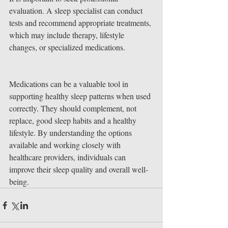
evaluation. A sleep specialist can conduct 
tests and recommend appropriate treatments, 
which may include therapy, lifestyle 
changes, or specialized medications.
Medications can be a valuable tool in 
supporting healthy sleep patterns when used 
correctly. They should complement, not 
replace, good sleep habits and a healthy 
lifestyle. By understanding the options 
available and working closely with 
healthcare providers, individuals can 
improve their sleep quality and overall well-
being.