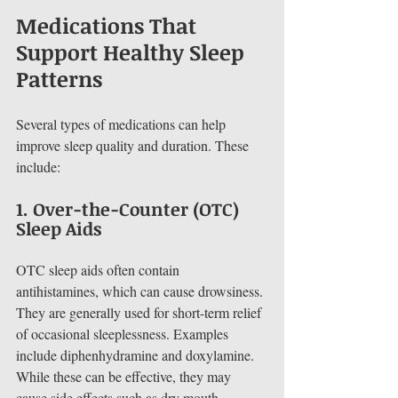
Medications That 
Support Healthy Sleep 
Patterns
Several types of medications can help 
improve sleep quality and duration. These 
include:
1. 
Over-the-Counter (OTC) 
Sleep Aids
OTC sleep aids often contain 
antihistamines, which can cause drowsiness. 
They are generally used for short-term relief 
of occasional sleeplessness. Examples 
include diphenhydramine and doxylamine. 
While these can be effective, they may 
cause side effects such as dry mouth, 