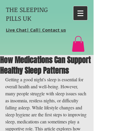
THE SLEEPING
PILLS UK
Live Chat| Call| Contact us
How Medications Can Support
Healthy Sleep Patterns
Getting a good night's sleep is essential for 
overall health and well-being. However, 
many people struggle with sleep issues such 
as insomnia, restless nights, or difficulty 
falling asleep. While lifestyle changes and 
sleep hygiene are the first steps to improving 
sleep, medications can sometimes play a 
supportive role. This article explores how 