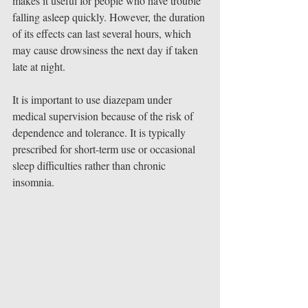
makes it useful for people who have trouble 
falling asleep quickly. However, the duration 
of its effects can last several hours, which 
may cause drowsiness the next day if taken 
late at night.
It is important to use diazepam under 
medical supervision because of the risk of 
dependence and tolerance. It is typically 
prescribed for short-term use or occasional 
sleep difficulties rather than chronic 
insomnia.