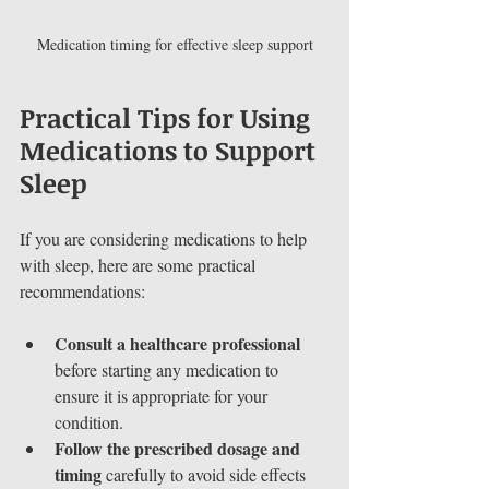
Medication timing for effective sleep support
Practical Tips for Using 
Medications to Support 
Sleep
If you are considering medications to help 
with sleep, here are some practical 
recommendations:
Consult a healthcare professional
before starting any medication to 
ensure it is appropriate for your 
condition.
Follow the prescribed dosage and 
timing
 carefully to avoid side effects 