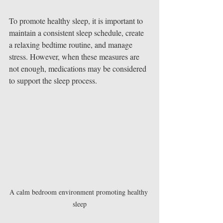
To promote healthy sleep, it is important to 
maintain a consistent sleep schedule, create 
a relaxing bedtime routine, and manage 
stress. However, when these measures are 
not enough, medications may be considered 
to support the sleep process.
A calm bedroom environment promoting healthy 
sleep