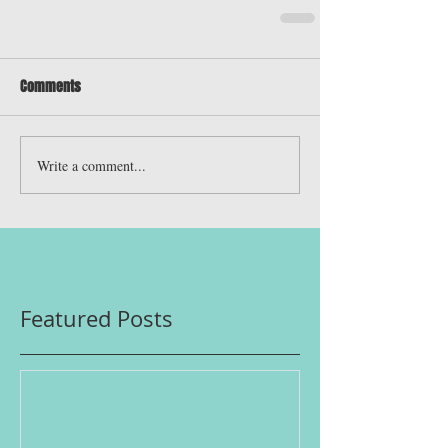
Comments
Write a comment...
Featured Posts