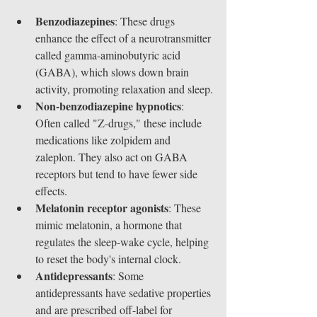
Benzodiazepines
: These drugs 
enhance the effect of a neurotransmitter 
called gamma-aminobutyric acid 
(GABA), which slows down brain 
activity, promoting relaxation and sleep.
Non-benzodiazepine hypnotics
: 
Often called "Z-drugs," these include 
medications like zolpidem and 
zaleplon. They also act on GABA 
receptors but tend to have fewer side 
effects.
Melatonin receptor agonists
: These 
mimic melatonin, a hormone that 
regulates the sleep-wake cycle, helping 
to reset the body's internal clock.
Antidepressants
: Some 
antidepressants have sedative properties 
and are prescribed off-label for 