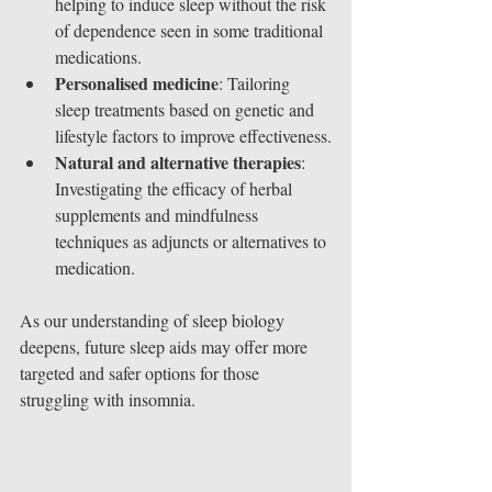
helping to induce sleep without the risk 
of dependence seen in some traditional 
medications.
Personalised medicine
: Tailoring 
sleep treatments based on genetic and 
lifestyle factors to improve effectiveness.
Natural and alternative therapies
: 
Investigating the efficacy of herbal 
supplements and mindfulness 
techniques as adjuncts or alternatives to 
medication.
As our understanding of sleep biology 
deepens, future sleep aids may offer more 
targeted and safer options for those 
struggling with insomnia.