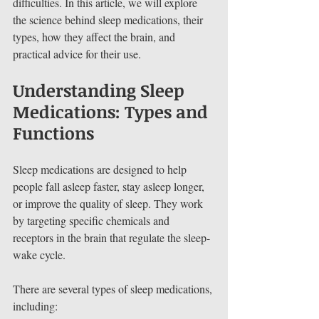
difficulties. In this article, we will explore 
the science behind sleep medications, their 
types, how they affect the brain, and 
practical advice for their use.
Understanding Sleep 
Medications: Types and 
Functions
Sleep medications are designed to help 
people fall asleep faster, stay asleep longer, 
or improve the quality of sleep. They work 
by targeting specific chemicals and 
receptors in the brain that regulate the sleep-
wake cycle.
There are several types of sleep medications, 
including: