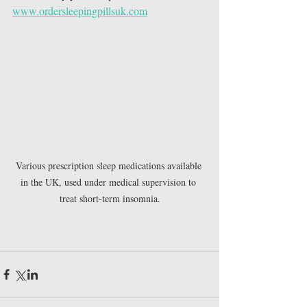
www.ordersleepingpillsuk.com
Various prescription sleep medications available 
in the UK, used under medical supervision to 
treat short-term insomnia.