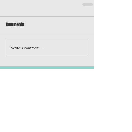
Comments
Write a comment...
Featured Posts