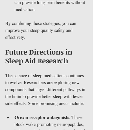
can provide long-term benefits without 
medication.
By combining these strategies, you can 
improve your sleep quality safely and 
effectively.
Future Directions in 
Sleep Aid Research
The science of sleep medications continues 
to evolve. Researchers are exploring new 
compounds that target different pathways in 
the brain to provide better sleep with fewer 
side effects. Some promising areas include:
Orexin receptor antagonists
: These 
block wake-promoting neuropeptides, 