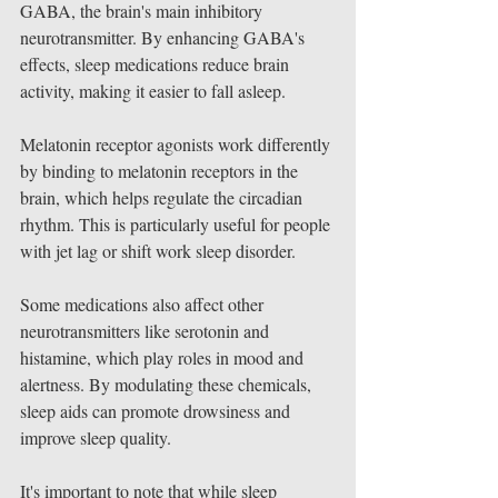
GABA, the brain's main inhibitory 
neurotransmitter. By enhancing GABA's 
effects, sleep medications reduce brain 
activity, making it easier to fall asleep.
Melatonin receptor agonists work differently 
by binding to melatonin receptors in the 
brain, which helps regulate the circadian 
rhythm. This is particularly useful for people 
with jet lag or shift work sleep disorder.
Some medications also affect other 
neurotransmitters like serotonin and 
histamine, which play roles in mood and 
alertness. By modulating these chemicals, 
sleep aids can promote drowsiness and 
improve sleep quality.
It's important to note that while sleep 