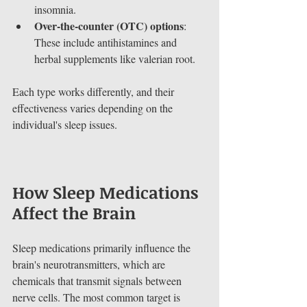
insomnia.
Over-the-counter (OTC) options
: 
These include antihistamines and 
herbal supplements like valerian root.
Each type works differently, and their 
effectiveness varies depending on the 
individual's sleep issues.
How Sleep Medications 
Affect the Brain
Sleep medications primarily influence the 
brain's neurotransmitters, which are 
chemicals that transmit signals between 
nerve cells. The most common target is 