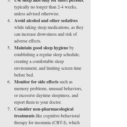
typically no longer than 2-4 weeks, 
unless advised otherwise.
Avoid alcohol and other sedatives
while taking sleep medications, as they 
can increase drowsiness and risk of 
adverse effects.
Maintain good sleep hygiene
 by 
establishing a regular sleep schedule, 
creating a comfortable sleep 
environment, and limiting screen time 
before bed.
Monitor for side effects
 such as 
memory problems, unusual behaviors, 
or excessive daytime sleepiness, and 
report them to your doctor.
Consider non-pharmacological 
treatments
 like cognitive-behavioral 
therapy for insomnia (CBT-I), which 