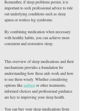
Remember, if sleep problems persist, it is 
important to seek professional advice to rule 
out underlying conditions such as sleep 
apnea or restless leg syndrome.
By combining medication when necessary 
with healthy habits, you can achieve more 
consistent and restorative sleep.
This overview of sleep medications and their 
mechanisms provides a foundation for 
understanding how these aids work and how 
to use them wisely. Whether considering 
options like 
ambien
 or other treatments, 
informed choices and professional guidance 
are key to improving your sleep health.
You can buy your sleep medications from 