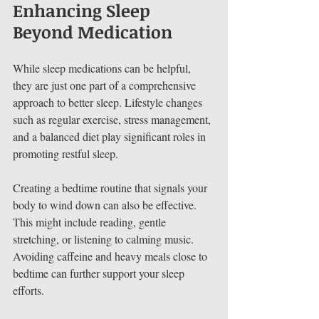
Enhancing Sleep 
Beyond Medication
While sleep medications can be helpful, 
they are just one part of a comprehensive 
approach to better sleep. Lifestyle changes 
such as regular exercise, stress management, 
and a balanced diet play significant roles in 
promoting restful sleep.
Creating a bedtime routine that signals your 
body to wind down can also be effective. 
This might include reading, gentle 
stretching, or listening to calming music. 
Avoiding caffeine and heavy meals close to 
bedtime can further support your sleep 
efforts.