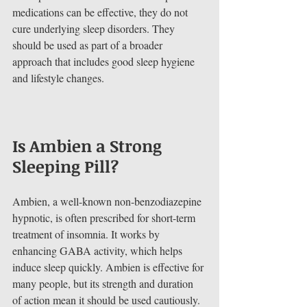
medications can be effective, they do not 
cure underlying sleep disorders. They 
should be used as part of a broader 
approach that includes good sleep hygiene 
and lifestyle changes.
Is Ambien a Strong 
Sleeping Pill?
Ambien, a well-known non-benzodiazepine 
hypnotic, is often prescribed for short-term 
treatment of insomnia. It works by 
enhancing GABA activity, which helps 
induce sleep quickly. Ambien is effective for 
many people, but its strength and duration 
of action mean it should be used cautiously.