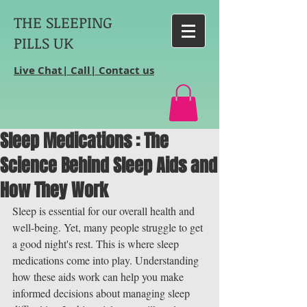
THE SLEEPING
PILLS UK
Live Chat| Call| Contact us
Sleep Medications : The
Science Behind Sleep Aids and
How They Work
Sleep is essential for our overall health and 
well-being. Yet, many people struggle to get 
a good night's rest. This is where sleep 
medications come into play. Understanding 
how these aids work can help you make 
informed decisions about managing sleep 