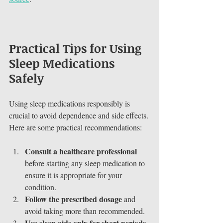
Practical Tips for Using 
Sleep Medications 
Safely
Using sleep medications responsibly is 
crucial to avoid dependence and side effects. 
Here are some practical recommendations:
Consult a healthcare professional
before starting any sleep medication to 
ensure it is appropriate for your 
condition.
Follow the prescribed dosage
 and 
avoid taking more than recommended.
Use sleep aids only for short periods
, 