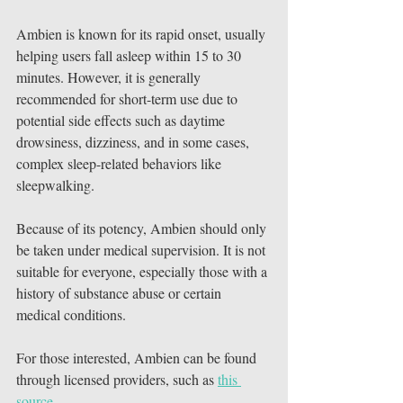
Ambien is known for its rapid onset, usually 
helping users fall asleep within 15 to 30 
minutes. However, it is generally 
recommended for short-term use due to 
potential side effects such as daytime 
drowsiness, dizziness, and in some cases, 
complex sleep-related behaviors like 
sleepwalking.
Because of its potency, Ambien should only 
be taken under medical supervision. It is not 
suitable for everyone, especially those with a 
history of substance abuse or certain 
medical conditions.
For those interested, Ambien can be found 
through licensed providers, such as 
this 
source
.