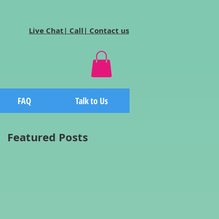
Live Chat| Call| Contact us
FAQ
Talk to Us
Featured Posts
n