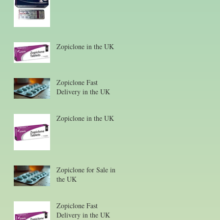
Zopiclone in the UK
Zopiclone Fast
Delivery in the UK
Zopiclone in the UK
Zopiclone for Sale in
the UK
Zopiclone Fast
Delivery in the UK