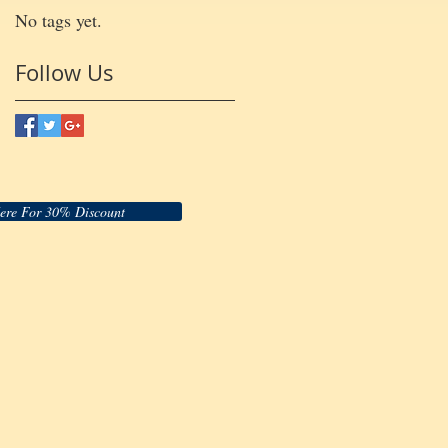
No tags yet.
Follow Us
Here For 30% Discount