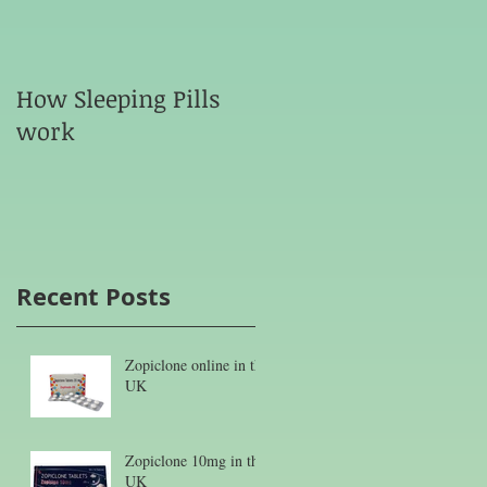
How Sleeping Pills
work
Recent Posts
Zopiclone online in the
UK
Zopiclone 10mg in the
UK