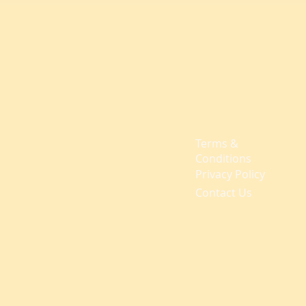
Terms &
Conditions
Privacy Policy
Contact Us