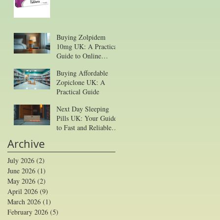
Buying Zolpidem
10mg UK: A Practical
Guide to Online
Purchase
Buying Affordable
Zopiclone UK: A
Practical Guide
Next Day Sleeping
Pills UK: Your Guide
to Fast and Reliable
Sleep Aid Delivery
Archive
July 2026
(2)
2 posts
June 2026
(1)
1 post
May 2026
(2)
2 posts
April 2026
(9)
9 posts
March 2026
(1)
1 post
February 2026
(5)
5 posts