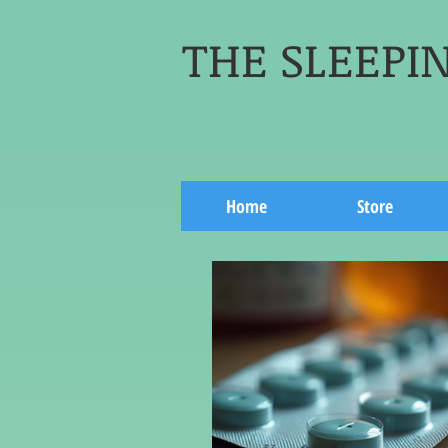
THE SLEEPIN
Home
Store