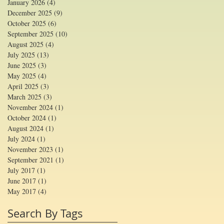
January 2026
(4)
4 posts
December 2025
(9)
9 posts
October 2025
(6)
6 posts
September 2025
(10)
10 posts
August 2025
(4)
4 posts
July 2025
(13)
13 posts
June 2025
(3)
3 posts
May 2025
(4)
4 posts
April 2025
(3)
3 posts
March 2025
(3)
3 posts
November 2024
(1)
1 post
October 2024
(1)
1 post
August 2024
(1)
1 post
July 2024
(1)
1 post
November 2023
(1)
1 post
September 2021
(1)
1 post
July 2017
(1)
1 post
June 2017
(1)
1 post
May 2017
(4)
4 posts
Search By Tags