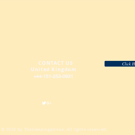
CONTACT US
​
Click 
United Kingdom
+44-151-2
53-0931
© 2026 by TheSleepingpillsuk. All rights reserved.