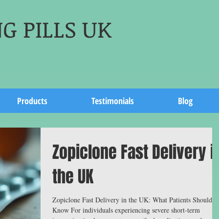
G PILLS UK
Products
Testimonials
Blog
Zopiclone Fast Delivery i
the UK
Zopiclone Fast Delivery in the UK: What Patients Should
Know For individuals experiencing severe short-term