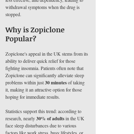
withdrawal symptoms when the drug is 
stopped.
Why is Zopiclone 
Popular?
Zopiclone's appeal in the UK stems from its 
ability to deliver quick relief for those 
fighting insomnia. Patients often note that 
Zopiclone can significantly alleviate sleep 
30 minutes
problems within just 
 of taking 
it, making it an attractive option for those 
hoping for immediate results.
Statistics support this trend: according to 
30% of adults
research, nearly 
 in the UK 
face sleep disturbances due to various 
factors like work stress, busy lifestyles, or 