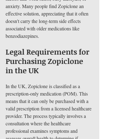
anxiety. Many people find Zopiclone an 
effective solution, appreciating that it often 
doesn't carry the long-term side effects 
associated with older medications like 
benzodiazepines.
Legal Requirements for 
Purchasing Zopiclone 
in the UK
In the UK, Zopiclone is classified as a 
prescription-only medication (POM). This 
means that it can only be purchased with a 
valid prescription from a licensed healthcare 
provider. The process typically involves a 
consultation where the healthcare 
professional examines symptoms and 
assesses overall health to determine if 