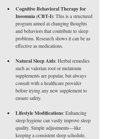
Cognitive Behavioral Therapy for 
Insomnia (CBT-I)
: This is a structured 
program aimed at changing thoughts 
and behaviors that contribute to sleep 
problems. Research shows it can be as 
effective as medications.
Natural Sleep Aids
: Herbal remedies 
such as valerian root or melatonin 
supplements are popular, but always 
consult with a healthcare provider 
before trying any new supplement to 
ensure safety.
Lifestyle Modifications
: Enhancing 
sleep hygiene can vastly improve sleep 
quality. Simple adjustments—like 
keeping a consistent sleep schedule, 