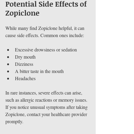
Potential Side Effects of 
Zopiclone
While many find Zopiclone helpful, it can 
cause side effects. Common ones include:
Excessive drowsiness or sedation
Dry mouth
Dizziness
A bitter taste in the mouth
Headaches
In rare instances, severe effects can arise, 
such as allergic reactions or memory issues. 
If you notice unusual symptoms after taking 
Zopiclone, contact your healthcare provider 
promptly.