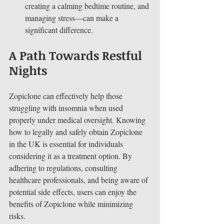
creating a calming bedtime routine, and 
managing stress—can make a 
significant difference.
A Path Towards Restful 
Nights
Zopiclone can effectively help those 
struggling with insomnia when used 
properly under medical oversight. Knowing 
how to legally and safely obtain Zopiclone 
in the UK is essential for individuals 
considering it as a treatment option. By 
adhering to regulations, consulting 
healthcare professionals, and being aware of 
potential side effects, users can enjoy the 
benefits of Zopiclone while minimizing 
risks.