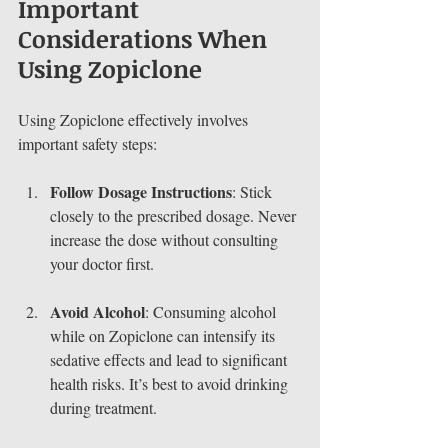
Important 
Considerations When 
Using Zopiclone
Using Zopiclone effectively involves 
important safety steps:
Follow Dosage Instructions
: Stick 
closely to the prescribed dosage. Never 
increase the dose without consulting 
your doctor first.
Avoid Alcohol
: Consuming alcohol 
while on Zopiclone can intensify its 
sedative effects and lead to significant 
health risks. It’s best to avoid drinking 
during treatment.