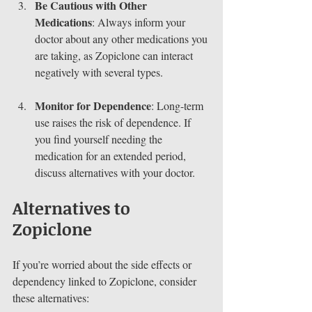
Be Cautious with Other 
Medications
: Always inform your 
doctor about any other medications you 
are taking, as Zopiclone can interact 
negatively with several types.
Monitor for Dependence
: Long-term 
use raises the risk of dependence. If 
you find yourself needing the 
medication for an extended period, 
discuss alternatives with your doctor.
Alternatives to 
Zopiclone
If you’re worried about the side effects or 
dependency linked to Zopiclone, consider 
these alternatives: