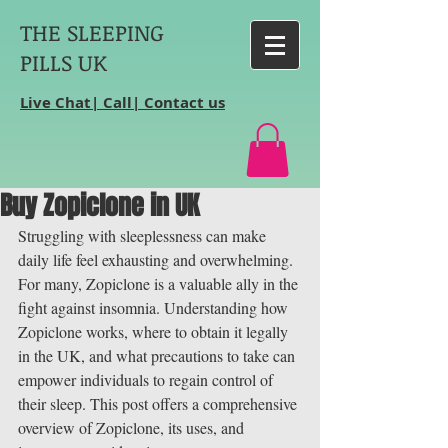
THE SLEEPING
PILLS UK
Live Chat| Call| Contact us
Buy Zopiclone in UK
Struggling with sleeplessness can make 
daily life feel exhausting and overwhelming. 
For many, Zopiclone is a valuable ally in the 
fight against insomnia. Understanding how 
Zopiclone works, where to obtain it legally 
in the UK, and what precautions to take can 
empower individuals to regain control of 
their sleep. This post offers a comprehensive 
overview of Zopiclone, its uses, and 