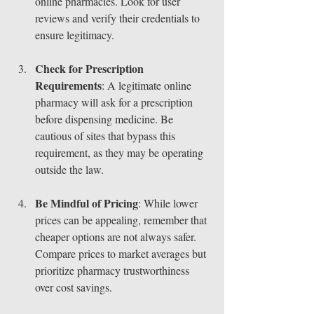
online pharmacies. Look for user 
reviews and verify their credentials to 
ensure legitimacy.
Check for Prescription 
Requirements
: A legitimate online 
pharmacy will ask for a prescription 
before dispensing medicine. Be 
cautious of sites that bypass this 
requirement, as they may be operating 
outside the law.
Be Mindful of Pricing
: While lower 
prices can be appealing, remember that 
cheaper options are not always safer. 
Compare prices to market averages but 
prioritize pharmacy trustworthiness 
over cost savings.