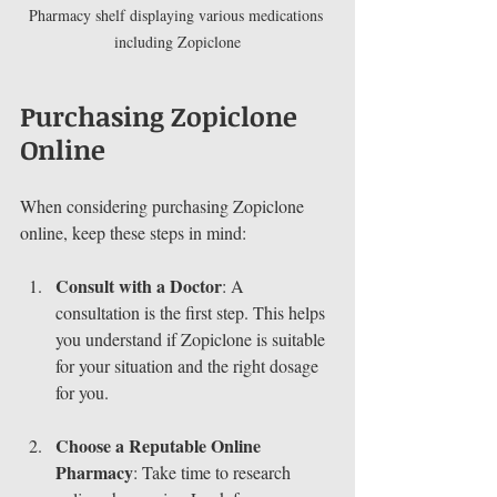
Pharmacy shelf displaying various medications 
including Zopiclone
Purchasing Zopiclone 
Online
When considering purchasing Zopiclone 
online, keep these steps in mind:
Consult with a Doctor
: A 
consultation is the first step. This helps 
you understand if Zopiclone is suitable 
for your situation and the right dosage 
for you.
Choose a Reputable Online 
Pharmacy
: Take time to research 