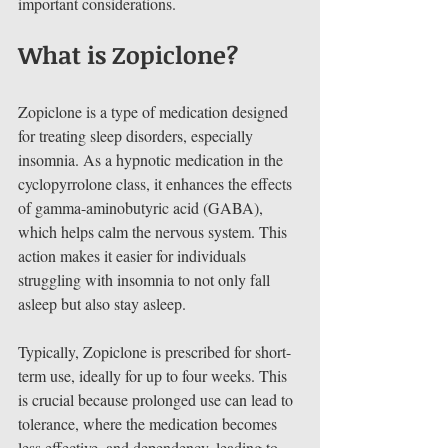
important considerations.
What is Zopiclone?
Zopiclone is a type of medication designed 
for treating sleep disorders, especially 
insomnia. As a hypnotic medication in the 
cyclopyrrolone class, it enhances the effects 
of gamma-aminobutyric acid (GABA), 
which helps calm the nervous system. This 
action makes it easier for individuals 
struggling with insomnia to not only fall 
asleep but also stay asleep.
Typically, Zopiclone is prescribed for short-
term use, ideally for up to four weeks. This 
is crucial because prolonged use can lead to 
tolerance, where the medication becomes 
less effective, and dependency, leading to 