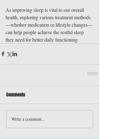
As improving sleep is vital to our overall 
health, exploring various treatment methods
—whether medication or lifestyle changes—
can help people achieve the restful sleep 
they need for better daily functioning.
Comments
Write a comment...