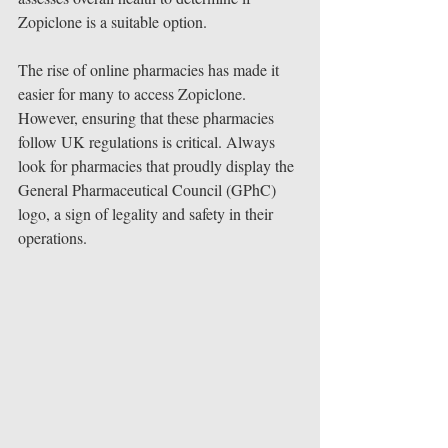
Zopiclone is a suitable option.
The rise of online pharmacies has made it 
easier for many to access Zopiclone. 
However, ensuring that these pharmacies 
follow UK regulations is critical. Always 
look for pharmacies that proudly display the 
General Pharmaceutical Council (GPhC) 
logo, a sign of legality and safety in their 
operations.