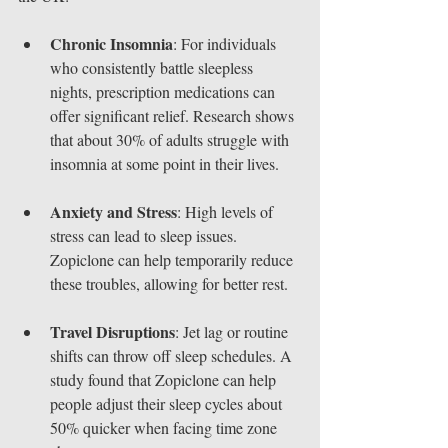
Chronic Insomnia
: For individuals 
who consistently battle sleepless 
nights, prescription medications can 
offer significant relief. Research shows 
that about 30% of adults struggle with 
insomnia at some point in their lives.
Anxiety and Stress
: High levels of 
stress can lead to sleep issues. 
Zopiclone can help temporarily reduce 
these troubles, allowing for better rest.
Travel Disruptions
: Jet lag or routine 
shifts can throw off sleep schedules. A 
study found that Zopiclone can help 
people adjust their sleep cycles about 
50% quicker when facing time zone 