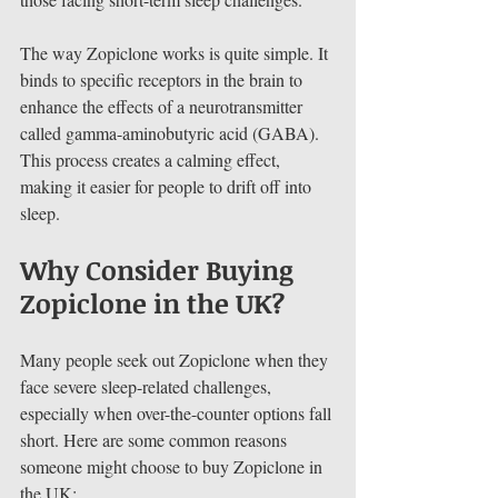
The way Zopiclone works is quite simple. It 
binds to specific receptors in the brain to 
enhance the effects of a neurotransmitter 
called gamma-aminobutyric acid (GABA). 
This process creates a calming effect, 
making it easier for people to drift off into 
sleep.
Why Consider Buying 
Zopiclone in the UK?
Many people seek out Zopiclone when they 
face severe sleep-related challenges, 
especially when over-the-counter options fall 
short. Here are some common reasons 
someone might choose to buy Zopiclone in 
the UK: