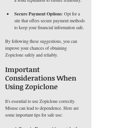
Secure Payment Options
: Opt for a 
site that offers secure payment methods 
to keep your financial information safe.
By following these suggestions, you can 
improve your chances of obtaining 
Zopiclone safely and reliably.
Important 
Considerations When 
Using Zopiclone
It's essential to use Zopiclone correctly. 
Misuse can lead to dependence. Here are 
some important tips for safe use: