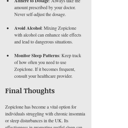
Adhere to Dosage
: Always take the 
amount prescribed by your doctor. 
Never self-adjust the dosage.
Avoid Alcohol
: Mixing Zopiclone 
with alcohol can enhance side effects 
and lead to dangerous situations.
Monitor Sleep Patterns
: Keep track 
of how often you need to use 
Zopiclone. If it becomes frequent, 
consult your healthcare provider.
Final Thoughts
Zopiclone has become a vital option for 
individuals struggling with chronic insomnia 
or sleep disturbances in the UK. Its 
effectiveness in promoting restful sleep can 