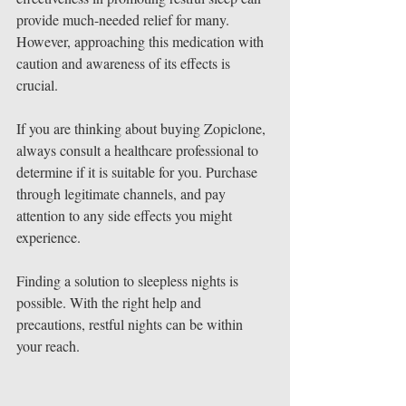
provide much-needed relief for many. 
However, approaching this medication with 
caution and awareness of its effects is 
crucial.
If you are thinking about buying Zopiclone, 
always consult a healthcare professional to 
determine if it is suitable for you. Purchase 
through legitimate channels, and pay 
attention to any side effects you might 
experience.
Finding a solution to sleepless nights is 
possible. With the right help and 
precautions, restful nights can be within 
your reach. 