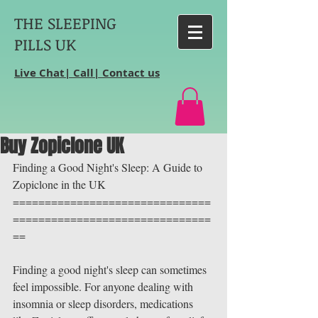
THE SLEEPING
PILLS UK
Live Chat| Call| Contact us
Buy Zopiclone UK
Finding a Good Night's Sleep: A Guide to 
Zopiclone in the UK
===============================
===============================
==
Finding a good night's sleep can sometimes 
feel impossible. For anyone dealing with 
insomnia or sleep disorders, medications 