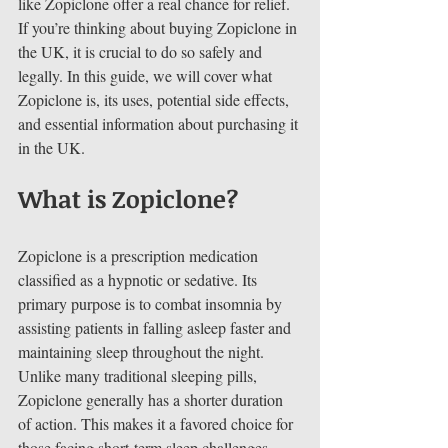
like Zopiclone offer a real chance for relief. 
If you’re thinking about buying Zopiclone in 
the UK, it is crucial to do so safely and 
legally. In this guide, we will cover what 
Zopiclone is, its uses, potential side effects, 
and essential information about purchasing it 
in the UK.
What is Zopiclone?
Zopiclone is a prescription medication 
classified as a hypnotic or sedative. Its 
primary purpose is to combat insomnia by 
assisting patients in falling asleep faster and 
maintaining sleep throughout the night. 
Unlike many traditional sleeping pills, 
Zopiclone generally has a shorter duration 
of action. This makes it a favored choice for 
those facing short-term sleep challenges.