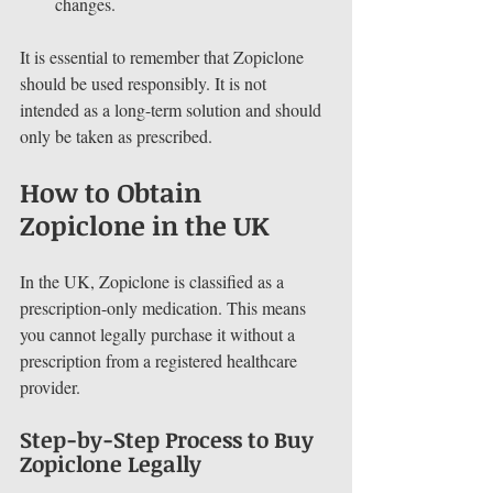
changes.
It is essential to remember that Zopiclone 
should be used responsibly. It is not 
intended as a long-term solution and should 
only be taken as prescribed.
How to Obtain 
Zopiclone in the UK
In the UK, Zopiclone is classified as a 
prescription-only medication. This means 
you cannot legally purchase it without a 
prescription from a registered healthcare 
provider. 
Step-by-Step Process to Buy 
Zopiclone Legally