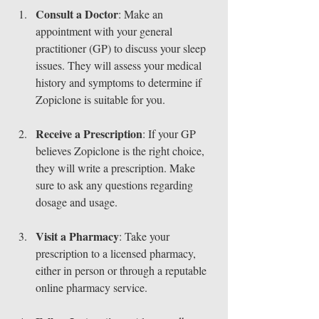
Consult a Doctor
: Make an 
appointment with your general 
practitioner (GP) to discuss your sleep 
issues. They will assess your medical 
history and symptoms to determine if 
Zopiclone is suitable for you.
Receive a Prescription
: If your GP 
believes Zopiclone is the right choice, 
they will write a prescription. Make 
sure to ask any questions regarding 
dosage and usage.
Visit a Pharmacy
: Take your 
prescription to a licensed pharmacy, 
either in person or through a reputable 
online pharmacy service.