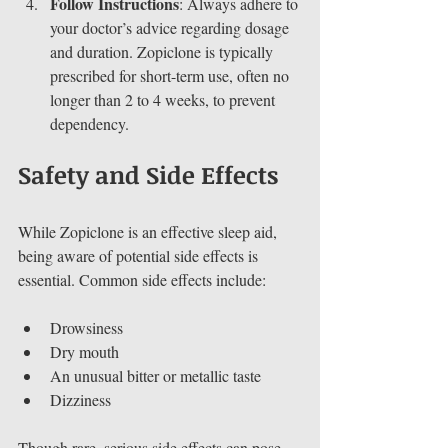
Follow Instructions
: Always adhere to 
your doctor’s advice regarding dosage 
and duration. Zopiclone is typically 
prescribed for short-term use, often no 
longer than 2 to 4 weeks, to prevent 
dependency.
Safety and Side Effects
While Zopiclone is an effective sleep aid, 
being aware of potential side effects is 
essential. Common side effects include:
Drowsiness
Dry mouth
An unusual bitter or metallic taste
Dizziness
Though rare, serious side effects can pose 