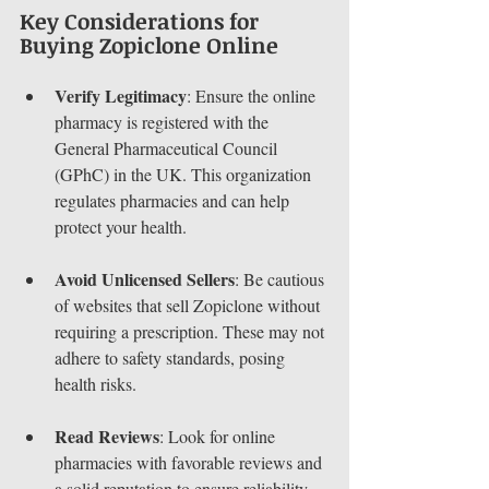
Key Considerations for 
Buying Zopiclone Online
Verify Legitimacy
: Ensure the online 
pharmacy is registered with the 
General Pharmaceutical Council 
(GPhC) in the UK. This organization 
regulates pharmacies and can help 
protect your health.
Avoid Unlicensed Sellers
: Be cautious 
of websites that sell Zopiclone without 
requiring a prescription. These may not 
adhere to safety standards, posing 
health risks.
Read Reviews
: Look for online 
pharmacies with favorable reviews and 
a solid reputation to ensure reliability.