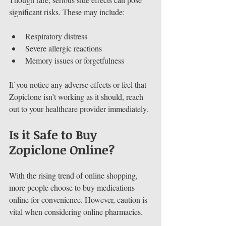
significant risks. These may include:
Respiratory distress
Severe allergic reactions
Memory issues or forgetfulness
If you notice any adverse effects or feel that 
Zopiclone isn’t working as it should, reach 
out to your healthcare provider immediately.
Is it Safe to Buy 
Zopiclone Online?
With the rising trend of online shopping, 
more people choose to buy medications 
online for convenience. However, caution is 
vital when considering online pharmacies.