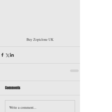
Buy Zopiclone UK
Comments
Write a comment...