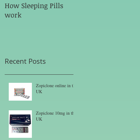
How Sleeping Pills
work
Recent Posts
Zopiclone online in the
UK
Zopiclone 10mg in the
UK