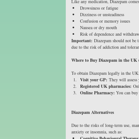
Like any medication, Diazepam comes w
Drowsiness or fatigue
Dizziness or unsteadiness
Confusion or memory issues
Nausea or dry mouth
Risk of dependence and withdra
Important:
 Diazepam should not be t
due to the risk of addiction and tolera
Where to Buy Diazepam in the UK (
To obtain Diazepam legally in the UK
Visit your GP:
 They will assess
Registered UK pharmacies:
 Onl
Online Pharmacy: 
You can buy
Diazepam Alternatives
Due to the risks of long-term use, m
anxiety or insomnia, such as:
Cognitive Behavioural Therap