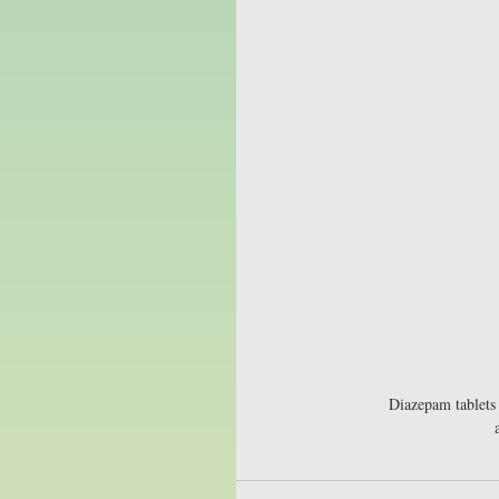
Diazepam tablets 