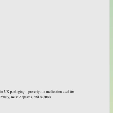
in UK packaging – prescription medication used for 
anxiety, muscle spasms, and seizures