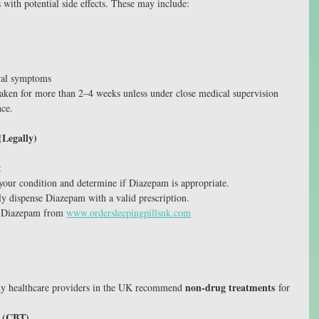
ith potential side effects. These may include:
wal symptoms
aken for more than 2–4 weeks unless under close medical supervision 
nce.
Legally)
:
 your condition and determine if Diazepam is appropriate.
y dispense Diazepam with a valid prescription.
 Diazepam from 
www.ordersleepingpillsuk.com
non-drug treatments
any healthcare providers in the UK recommend 
 for 
y (CBT)