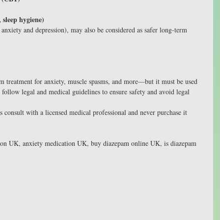
, sleep hygiene)
r anxiety and depression), may also be considered as safer long-term 
rm treatment for anxiety, muscle spasms, and more—but it must be used 
to follow legal and medical guidelines to ensure safety and avoid legal 
 consult with a licensed medical professional and never purchase it 
ion UK, anxiety medication UK, buy diazepam online UK, is diazepam 