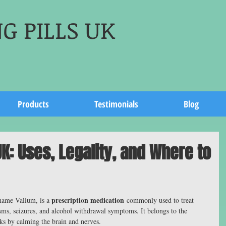
G PILLS UK
Products
Testimonials
Blog
K: Uses, Legality, and Where to
prescription medication
ame Valium, is a 
 commonly used to treat 
sms, seizures, and alcohol withdrawal symptoms. It belongs to the 
ks by calming the brain and nerves.