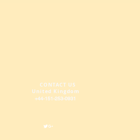
CONTACT US
​
United Kingdom
+44-151-2
53-0931