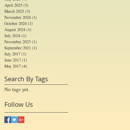
April 2025
(3)
3 posts
March 2025
(3)
3 posts
November 2024
(1)
1 post
October 2024
(1)
1 post
August 2024
(1)
1 post
July 2024
(1)
1 post
November 2023
(1)
1 post
September 2021
(1)
1 post
July 2017
(1)
1 post
June 2017
(1)
1 post
May 2017
(4)
4 posts
Search By Tags
No tags yet.
Follow Us