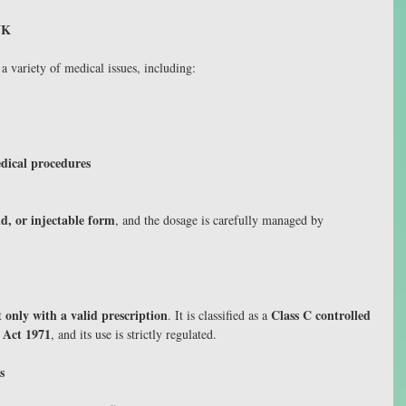
UK
a variety of medical issues, including:
edical procedures
id, or injectable form
, and the dosage is carefully managed by 
only with a valid prescription
Class C controlled 
 
. It is classified as a 
 Act 1971
, and its use is strictly regulated.
s