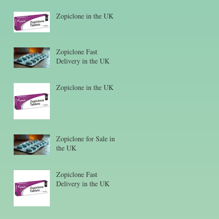
Zopiclone in the UK
Zopiclone Fast
Delivery in the UK
Zopiclone in the UK
Zopiclone for Sale in
the UK
Zopiclone Fast
Delivery in the UK