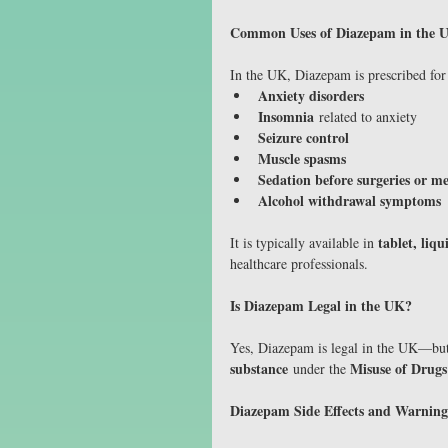
Common Uses of Diazepam in the 
In the UK, Diazepam is prescribed for 
Anxiety disorders
Insomnia
 related to anxiety
Seizure control
Muscle spasms
Sedation before surgeries or m
Alcohol withdrawal symptoms
tablet, liqu
It is typically available in 
healthcare professionals.
Is Diazepam Legal in the UK?
Yes, Diazepam is legal in the UK—but
substance
Misuse of Drugs
 under the 
Diazepam Side Effects and Warning