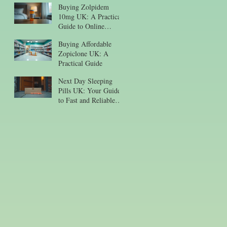
Buying Zolpidem
10mg UK: A Practical
Guide to Online
Purchase
Buying Affordable
Zopiclone UK: A
Practical Guide
Next Day Sleeping
Pills UK: Your Guide
to Fast and Reliable
Sleep Aid Delivery