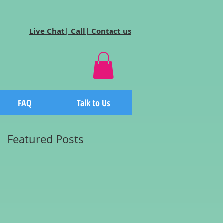
Live Chat| Call| Contact us
FAQ
Talk to Us
Featured Posts