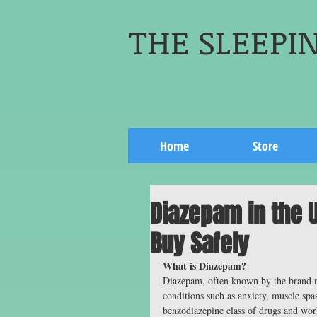
THE SLEEPIN
Home
Store
Diazepam in the U
Buy Safely
What is Diazepam?
Diazepam, often known by the brand n
conditions such as anxiety, muscle spa
benzodiazepine class of drugs and wor