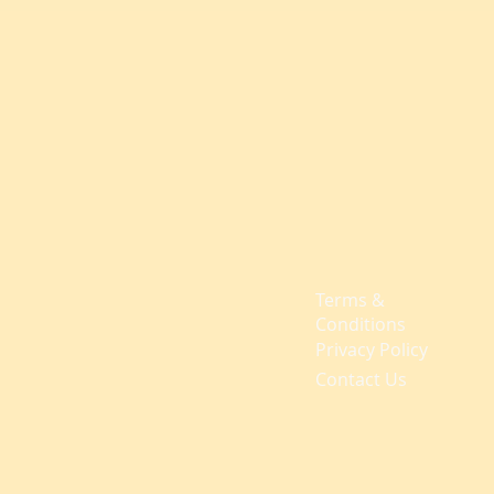
Terms &
Conditions
Privacy Policy
Contact Us