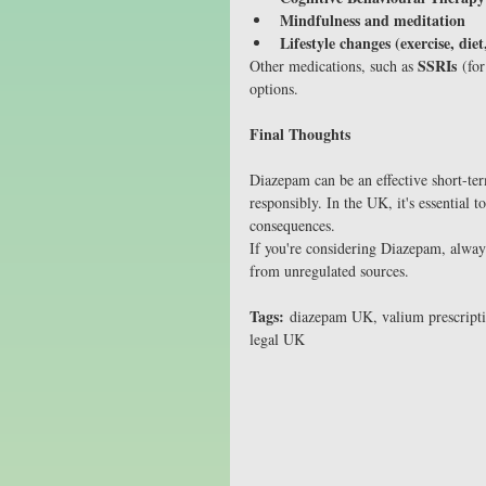
Mindfulness and meditation
Lifestyle changes (exercise, diet
SSRIs
Other medications, such as 
 (fo
options.
Final Thoughts
Diazepam can be an effective short-te
responsibly. In the UK, it's essential 
consequences.
If you're considering Diazepam, always
from unregulated sources.
Tags:
 diazepam UK, valium prescript
legal UK