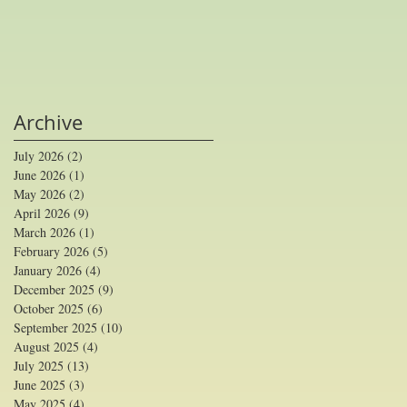
Archive
July 2026
(2)
2 posts
June 2026
(1)
1 post
May 2026
(2)
2 posts
April 2026
(9)
9 posts
March 2026
(1)
1 post
February 2026
(5)
5 posts
January 2026
(4)
4 posts
December 2025
(9)
9 posts
October 2025
(6)
6 posts
September 2025
(10)
10 posts
August 2025
(4)
4 posts
July 2025
(13)
13 posts
June 2025
(3)
3 posts
May 2025
(4)
4 posts