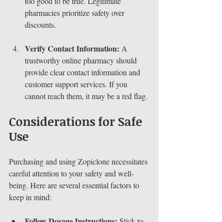
too good to be true. Legitimate 
pharmacies prioritize safety over 
discounts.
Verify Contact Information:
 A 
trustworthy online pharmacy should 
provide clear contact information and 
customer support services. If you 
cannot reach them, it may be a red flag.
Considerations for Safe 
Use
Purchasing and using Zopiclone necessitates 
careful attention to your safety and well-
being. Here are several essential factors to 
keep in mind:
Follow Dosage Instructions:
 Stick to 