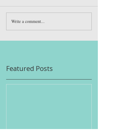
Write a comment...
Featured Posts