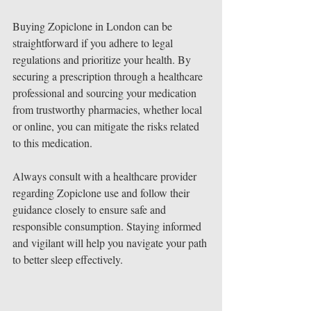
Buying Zopiclone in London can be 
straightforward if you adhere to legal 
regulations and prioritize your health. By 
securing a prescription through a healthcare 
professional and sourcing your medication 
from trustworthy pharmacies, whether local 
or online, you can mitigate the risks related 
to this medication. 
Always consult with a healthcare provider 
regarding Zopiclone use and follow their 
guidance closely to ensure safe and 
responsible consumption. Staying informed 
and vigilant will help you navigate your path 
to better sleep effectively.