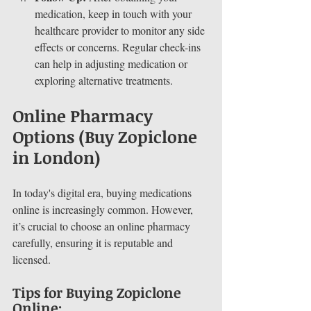
medication, keep in touch with your 
healthcare provider to monitor any side 
effects or concerns. Regular check-ins 
can help in adjusting medication or 
exploring alternative treatments.
Online Pharmacy 
Options (Buy Zopiclone 
in London)
In today's digital era, buying medications 
online is increasingly common. However, 
it’s crucial to choose an online pharmacy 
carefully, ensuring it is reputable and 
licensed.
Tips for Buying Zopiclone 
Online: