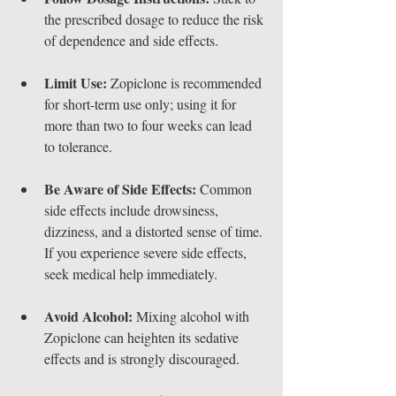
the prescribed dosage to reduce the risk 
of dependence and side effects.
Limit Use:
 Zopiclone is recommended 
for short-term use only; using it for 
more than two to four weeks can lead 
to tolerance.
Be Aware of Side Effects:
 Common 
side effects include drowsiness, 
dizziness, and a distorted sense of time. 
If you experience severe side effects, 
seek medical help immediately.
Avoid Alcohol:
 Mixing alcohol with 
Zopiclone can heighten its sedative 
effects and is strongly discouraged.