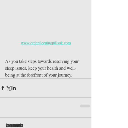
www.ordersleepingpillsuk.com
As you take steps towards resolving your 
sleep issues, keep your health and well-
being at the forefront of your journey.
Comments