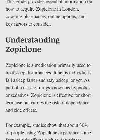
This guide provides essential information on 
how to acquire Zopiclone in London, 
covering pharmacies, online options, and 
key factors to consider.
Understanding 
Zopiclone
Zopiclone is a medication primarily used to 
treat sleep disturbances. It helps individuals 
fall asleep faster and stay asleep longer. As 
part of a class of drugs known as hypnotics 
or sedatives, Zopiclone is effective for short-
term use but carries the risk of dependence 
and side effects. 
For example, studies show that about 30% 
of people using Zopiclone experience some 
form of side effects such as drowsiness, 