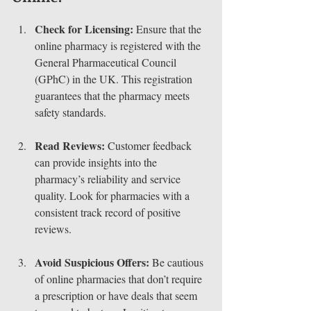
Check for Licensing:
 Ensure that the 
online pharmacy is registered with the 
General Pharmaceutical Council 
(GPhC) in the UK. This registration 
guarantees that the pharmacy meets 
safety standards.
Read Reviews:
 Customer feedback 
can provide insights into the 
pharmacy’s reliability and service 
quality. Look for pharmacies with a 
consistent track record of positive 
reviews.
Avoid Suspicious Offers:
 Be cautious 
of online pharmacies that don’t require 
a prescription or have deals that seem 