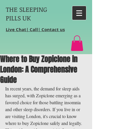
THE SLEEPING
PILLS UK
Live Chat| Call| Contact us
Where to Buy Zopiclone in
London: A Comprehensive
Guide
In recent years, the demand for sleep aids 
has surged, with Zopiclone emerging as a 
favored choice for those battling insomnia 
and other sleep disorders. If you live in or 
are visiting London, it's crucial to know 
where to buy Zopiclone safely and legally. 