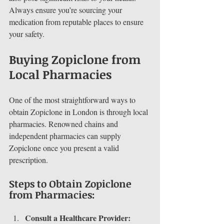
Always ensure you’re sourcing your 
medication from reputable places to ensure 
your safety.
Buying Zopiclone from 
Local Pharmacies
One of the most straightforward ways to 
obtain Zopiclone in London is through local 
pharmacies. Renowned chains and 
independent pharmacies can supply 
Zopiclone once you present a valid 
prescription.
Steps to Obtain Zopiclone 
from Pharmacies:
Consult a Healthcare Provider: