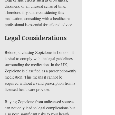
dizziness, or an unusual sense of time. 
Therefore, if you are considering this 
medication, consulting with a healthcare 
professional is essential for tailored advice.
Legal Considerations 
Before purchasing Zopiclone in London, it 
is vital to comply with the legal guidelines 
surrounding the medication. In the UK, 
Zopiclone is classified as a prescription-only 
medication. This means it cannot be 
acquired without a valid prescription from a 
licensed healthcare provider.
Buying Zopiclone from unlicensed sources 
can not only lead to legal complications but 
also pose significant risks to your health. 