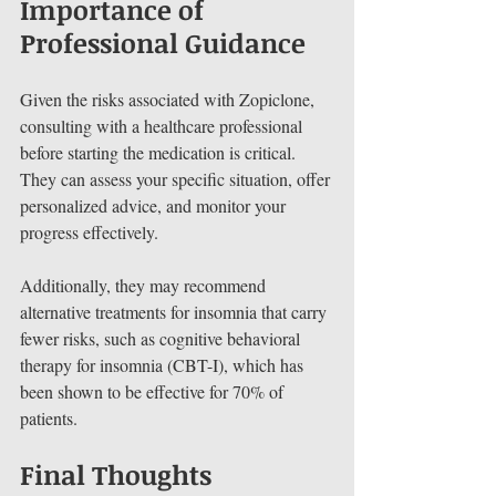
Importance of 
Professional Guidance
Given the risks associated with Zopiclone, 
consulting with a healthcare professional 
before starting the medication is critical. 
They can assess your specific situation, offer 
personalized advice, and monitor your 
progress effectively. 
Additionally, they may recommend 
alternative treatments for insomnia that carry 
fewer risks, such as cognitive behavioral 
therapy for insomnia (CBT-I), which has 
been shown to be effective for 70% of 
patients.
Final Thoughts