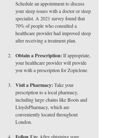
Schedule an appointment to discuss 
your sleep issues with a doctor or sleep 
specialist. A 2021 survey found that 
70% of people who consulted a 
healthcare provider had improved sleep 
after receiving a treatment plan.
Obtain a Prescription:
 If appropriate, 
your healthcare provider will provide 
you with a prescription for Zopiclone.
Visit a Pharmacy:
 Take your 
prescription to a local pharmacy, 
including large chains like Boots and 
LloydsPharmacy, which are 
conveniently located throughout 
London.
Follow Up:
 After obtaining your 